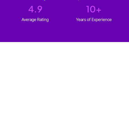
4.9
10
+
Average Rating
Years of Experience
WHO IT'S FOR
Web design for every type
of
Sherbrooke business
We build websites for solopreneurs and established
businesses in Sherbrooke that fit your goals, your
audience, and your budget.