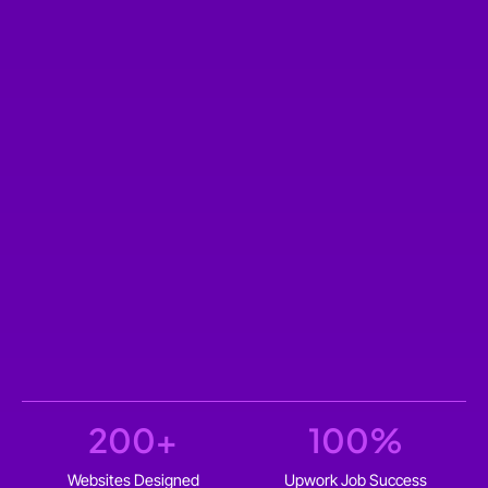
200
+
100
%
Websites Designed
Upwork Job Success