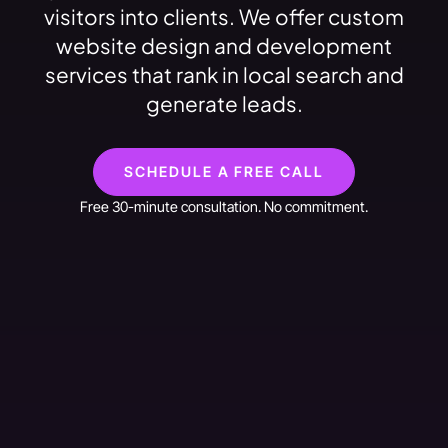
visitors into clients. We offer custom
website design and development
services that rank in local search and
generate leads.
SCHEDULE A FREE CALL
Free 30-minute consultation. No commitment.