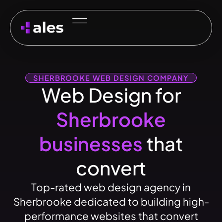
SHERBROOKE WEB DESIGN COMPANY
Web Design for
Sherbrooke
businesses
that
convert
Top-rated web design agency in
Sherbrooke dedicated to building high-
performance websites that convert