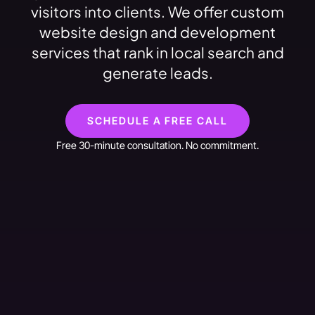
visitors into clients. We offer custom
website design and development
services that rank in local search and
generate leads.
SCHEDULE A FREE CALL
Free 30-minute consultation. No commitment.