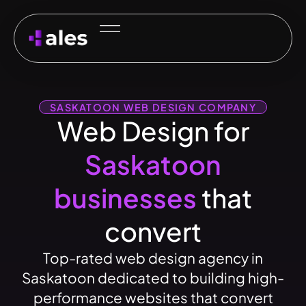
SASKATOON WEB DESIGN COMPANY
Web Design for
Saskatoon
businesses
that
convert
Top-rated web design agency in
Saskatoon dedicated to building high-
performance websites that convert