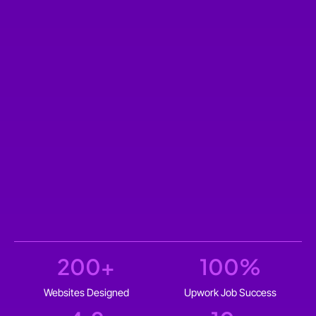
200
+
100
%
Websites Designed
Upwork Job Success