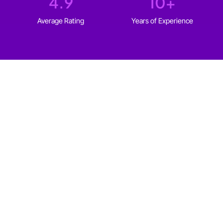
4.9
10
+
Average Rating
Years of Experience
WHO IT'S FOR
Web design for every type
of
Saskatoon business
We build websites for solopreneurs and established
businesses in Saskatoon that fit your goals, your
audience, and your budget.