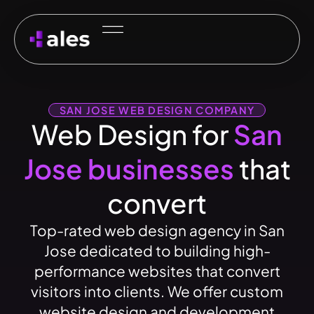
SAN JOSE WEB DESIGN COMPANY
Web Design for
San
Jose businesses
that
convert
Top-rated web design agency in San
Jose dedicated to building high-
performance websites that convert
visitors into clients. We offer custom
website design and development