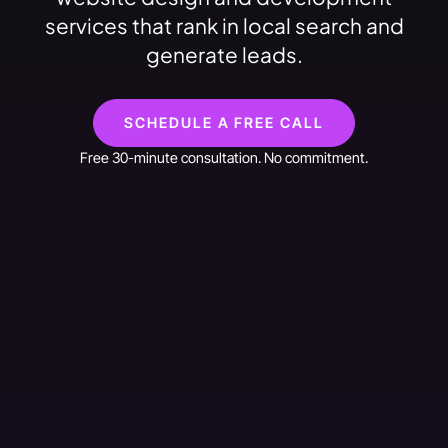
services that rank in local search and
generate leads.
SCHEDULE A FREE CALL
Free 30-minute consultation. No commitment.