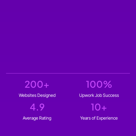
200
+
100
%
Websites Designed
Upwork Job Success
4.9
10
+
Average Rating
Years of Experience