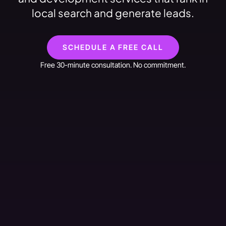
local search and generate leads.
SCHEDULE A FREE CALL
Free 30-minute consultation. No commitment.