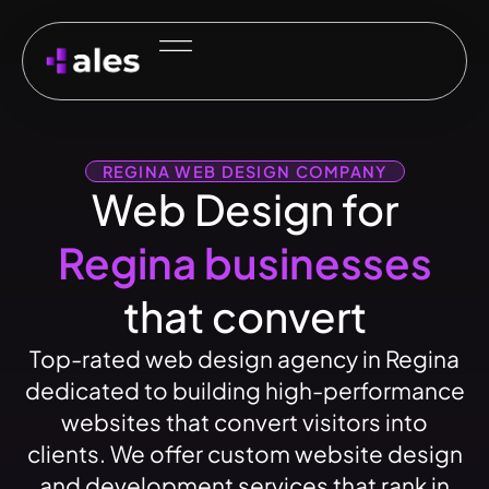
REGINA WEB DESIGN COMPANY
Web Design for
Regina businesses
that convert
Top-rated web design agency in Regina
dedicated to building high-performance
websites that convert visitors into
clients. We offer custom website design
and development services that rank in