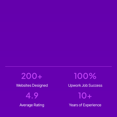
200
+
100
%
Websites Designed
Upwork Job Success
4.9
10
+
Average Rating
Years of Experience