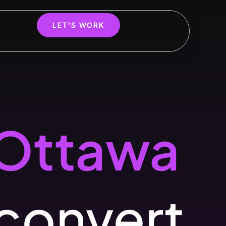
LET'S WORK
Ottawa
 convert