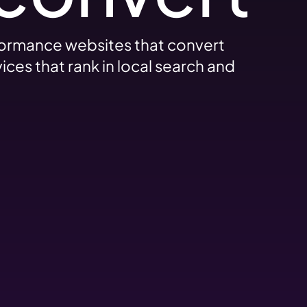
formance websites that convert
ces that rank in local search and