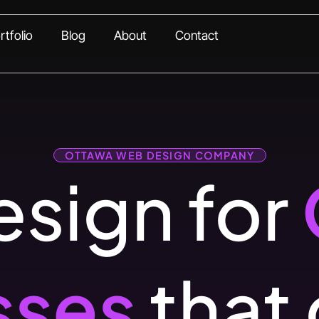
rtfolio
Blog
About
Contact
OTTAWA WEB DESIGN COMPANY
sign for
sses
that