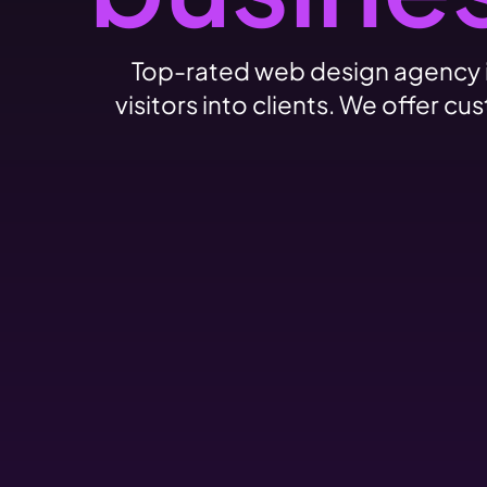
Top-rated web design agency i
visitors into clients. We offer 