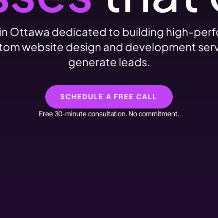
n Ottawa dedicated to building high-per
custom website design and development servi
generate leads.
SCHEDULE A FREE CALL
Free 30-minute consultation. No commitment.