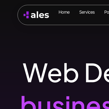
Home
Services
Po
Web De
busine