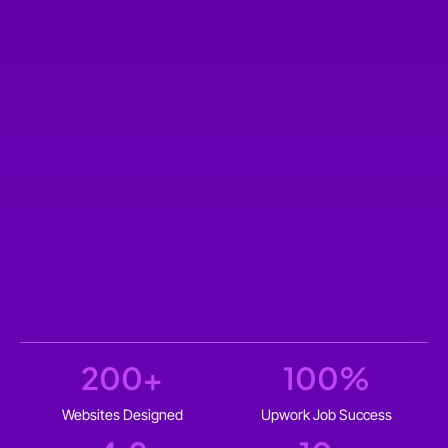
200
+
100
%
Websites Designed
Upwork Job Success