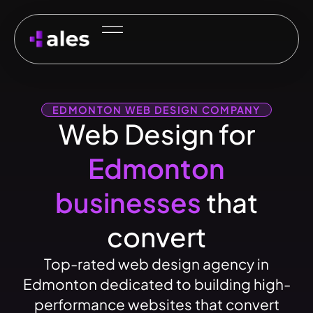
EDMONTON WEB DESIGN COMPANY
Web Design for
Edmonton
businesses
that
convert
Top-rated web design agency in
Edmonton dedicated to building high-
performance websites that convert