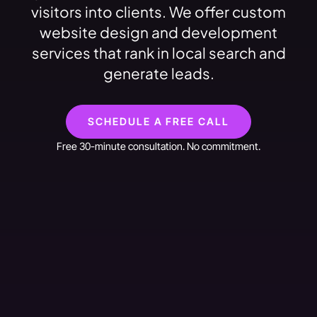
visitors into clients. We offer custom
website design and development
services that rank in local search and
generate leads.
SCHEDULE A FREE CALL
Free 30-minute consultation. No commitment.