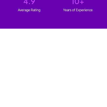
4.9
10
+
Average Rating
Years of Experience
WHO IT'S FOR
Web design for every type
of
Edmonton business
We build websites for solopreneurs and established
businesses in Edmonton that fit your goals, your
audience, and your budget.