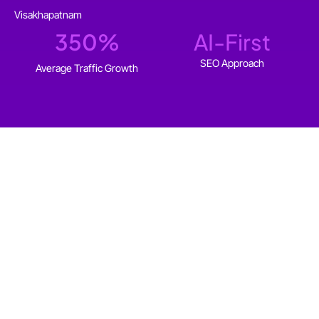
Visakhapatnam
350
%
AI-First
SEO Approach
Average Traffic Growth
WHO IT'S FOR
SEO Services for
Visakhapatnam businesses
that want to
grow
organically