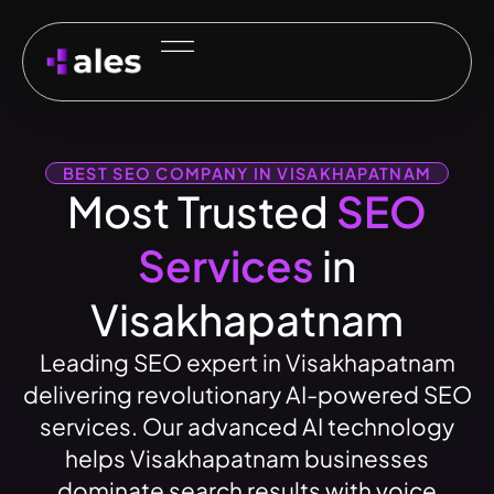
BEST SEO COMPANY IN VISAKHAPATNAM
Most Trusted
SEO
Services
in
Visakhapatnam
Leading SEO expert in Visakhapatnam
delivering revolutionary AI-powered SEO
services. Our advanced AI technology
helps Visakhapatnam businesses
dominate search results with voice