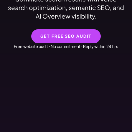
search optimization, semantic SEO, and
AI Overview visibility.
GET FREE SEO AUDIT
Free website audit · No commitment · Reply within 24 hrs