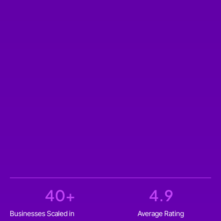
40
+
4.9
Businesses Scaled in
Average Rating