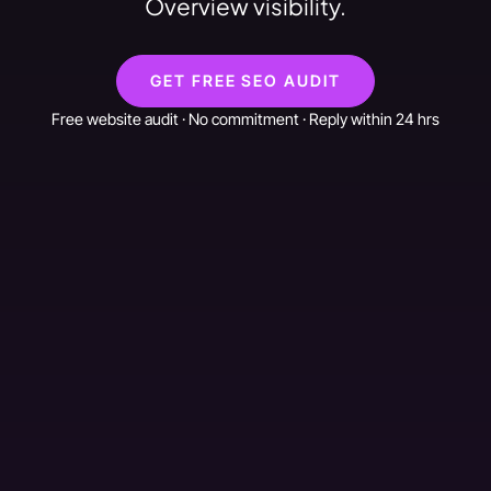
Overview visibility.
GET FREE SEO AUDIT
Free website audit · No commitment · Reply within 24 hrs