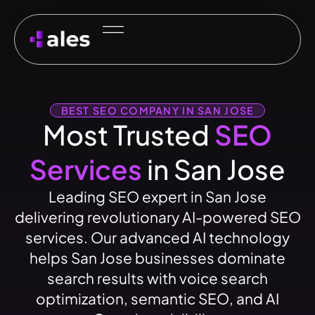
BEST SEO COMPANY IN SAN JOSE
Most Trusted
SEO
Services
in San Jose
Leading SEO expert in San Jose
delivering revolutionary AI-powered SEO
services. Our advanced AI technology
helps San Jose businesses dominate
search results with voice search
optimization, semantic SEO, and AI