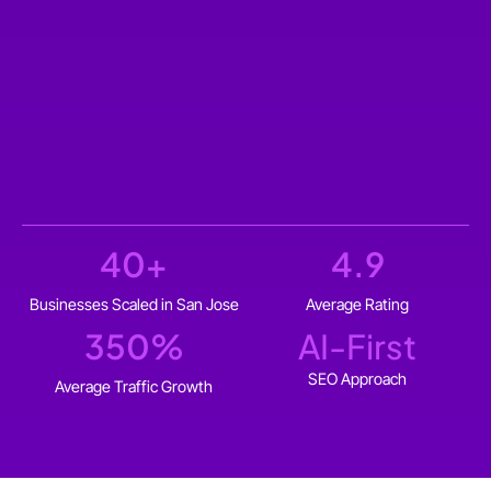
40
+
4.9
Businesses Scaled in San Jose
Average Rating
350
%
AI-First
SEO Approach
Average Traffic Growth