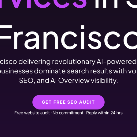
Francisc
cisco delivering revolutionary AI-powere
usinesses dominate search results with vo
SEO, and AI Overview visibility.
GET FREE SEO AUDIT
Free website audit · No commitment · Reply within 24 hrs