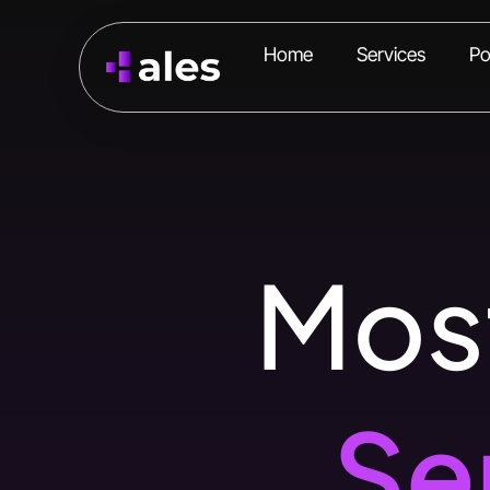
Home
Services
Po
Most
Se