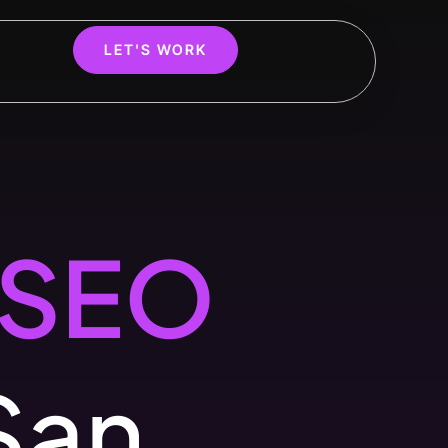
LET'S WORK
SEO
San