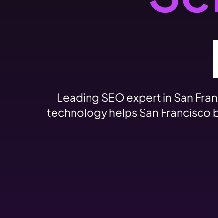
Leading SEO expert in San Fran
technology helps San Francisco b