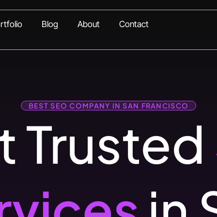
rtfolio
Blog
About
Contact
BEST SEO COMPANY IN SAN FRANCISCO
 Trusted
rvices
in 