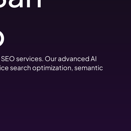
o
d SEO services. Our advanced AI
ice search optimization, semantic