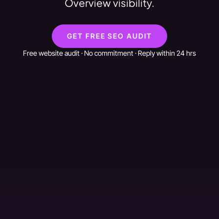
Overview visibility.
GET FREE SEO AUDIT
Free website audit · No commitment · Reply within 24 hrs