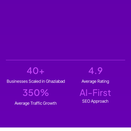
40
+
4.9
Businesses Scaled in Ghaziabad
Average Rating
350
%
AI-First
SEO Approach
Average Traffic Growth