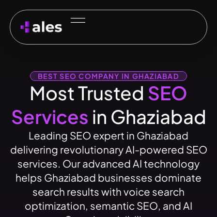
BEST SEO COMPANY IN GHAZIABAD
Most Trusted
SEO
Services
in Ghaziabad
Leading SEO expert in Ghaziabad
delivering revolutionary AI-powered SEO
services. Our advanced AI technology
helps Ghaziabad businesses dominate
search results with voice search
optimization, semantic SEO, and AI