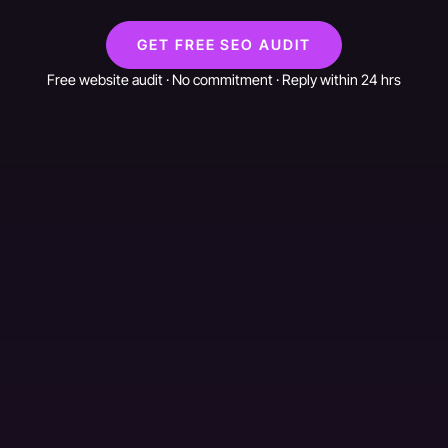
GET FREE SEO AUDIT
Free website audit · No commitment · Reply within 24 hrs