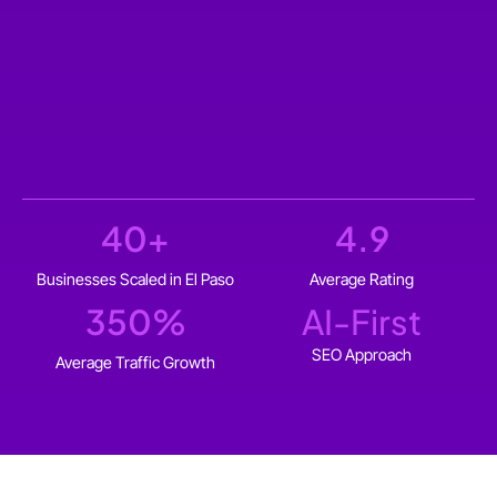
40
+
4.9
Businesses Scaled in El Paso
Average Rating
350
%
AI-First
SEO Approach
Average Traffic Growth