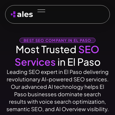
BEST SEO COMPANY IN EL PASO
Most Trusted
SEO
Services
in El Paso
Leading SEO expert in El Paso delivering
revolutionary AI-powered SEO services.
Our advanced AI technology helps El
Paso businesses dominate search
results with voice search optimization,
semantic SEO, and AI Overview visibility.