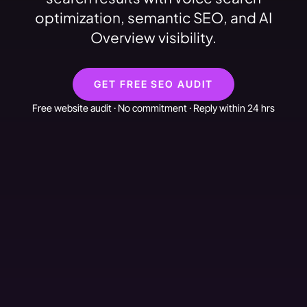
optimization, semantic SEO, and AI
Overview visibility.
GET FREE SEO AUDIT
Free website audit · No commitment · Reply within 24 hrs