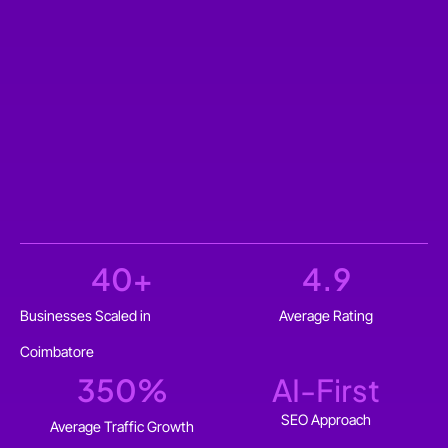
40
+
4.9
Businesses Scaled in
Average Rating
Coimbatore
350
%
AI-First
SEO Approach
Average Traffic Growth