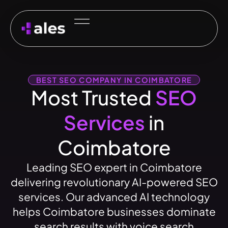
BEST SEO COMPANY IN COIMBATORE
Most Trusted
SEO
Services
in
Coimbatore
Leading SEO expert in Coimbatore
delivering revolutionary AI-powered SEO
services. Our advanced AI technology
helps Coimbatore businesses dominate
search results with voice search